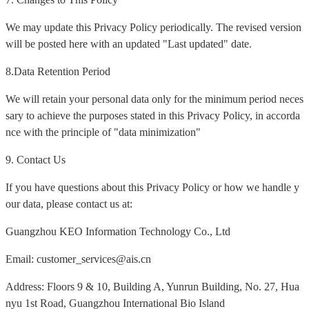
We may update this Privacy Policy periodically. The revised version
will be posted here with an updated "Last updated" date.
8.Data Retention Period
We will retain your personal data only for the minimum period neces
sary to achieve the purposes stated in this Privacy Policy, in accorda
nce with the principle of "data minimization"
9. Contact Us
If you have questions about this Privacy Policy or how we handle y
our data, please contact us at:
Guangzhou KEO Information Technology Co., Ltd
Email: customer_services@ais.cn
Address: Floors 9 & 10, Building A, Yunrun Building, No. 27, Hua
nyu 1st Road, Guangzhou International Bio Island