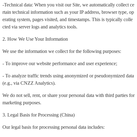
-Technical data: When you visit our Site, we automatically collect ce
rtain technical information such as your IP address, browser type, op
erating system, pages visited, and timestamps. This is typically colle
cted via server logs and analytics tools.
2. How We Use Your Information
We use the information we collect for the following purposes:
- To improve our website performance and user experience;
- To analyze traffic trends using anonymized or pseudonymized data
(e.g., via CNZZ Analytics).
We do not sell, rent, or share your personal data with third parties for
marketing purposes.
3. Legal Basis for Processing (China)
Our legal basis for processing personal data includes: