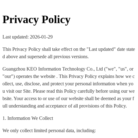
Privacy Policy
Last updated: 2026-01-29
This Privacy Policy shall take effect on the "Last updated" date state
d above and supersede all previous versions.
Guangzhou KEO Information Technology Co., Ltd ("we", "us", or
"our") operates the website . This Privacy Policy explains how we c
ollect, use, disclose, and protect your personal information when yo
u visit our Site. Please read this Policy carefully before using our we
bsite. Your access to or use of our website shall be deemed as your f
ull understanding and acceptance of all provisions of this Policy.
1. Information We Collect
We only collect limited personal data, including: