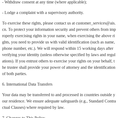
- Withdraw consent at any time (where applicable);
- Lodge a complaint with a supervisory authority.
To exercise these rights, please contact us at customer_services@ais.
cn. To protect your information security and prevent others from imp
roperly exercising rights in your name, when exercising the above ri
ghts, you need to provide us with valid identification (such as name,
phone number, etc.). We will respond within 15 working days after
verifying your identity (unless otherwise specified by laws and regul
ations). If you entrust others to exercise your rights on your behalf, t
he trustee shall provide your power of attorney and the identification
of both parties.
6. International Data Transfers
Your data may be transferred to and processed in countries outside y
our residence. We ensure adequate safeguards (e.g., Standard Contra
ctual Clauses) where required by law.
7. Changes to This Policy