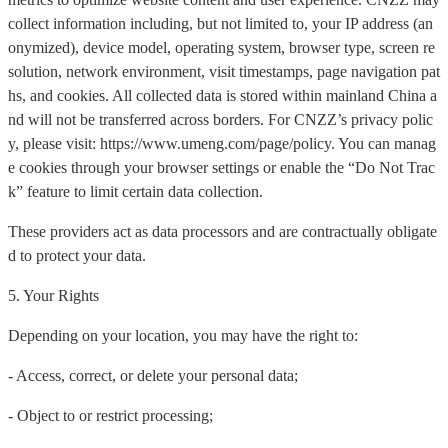
collect information including, but not limited to, your IP address (an
onymized), device model, operating system, browser type, screen re
solution, network environment, visit timestamps, page navigation pat
hs, and cookies. All collected data is stored within mainland China a
nd will not be transferred across borders. For CNZZ’s privacy polic
y, please visit: https://www.umeng.com/page/policy. You can manag
e cookies through your browser settings or enable the “Do Not Trac
k” feature to limit certain data collection.
These providers act as data processors and are contractually obligate
d to protect your data.
5. Your Rights
Depending on your location, you may have the right to:
- Access, correct, or delete your personal data;
- Object to or restrict processing;