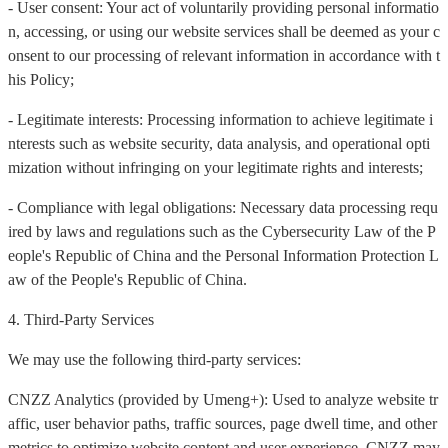
- User consent: Your act of voluntarily providing personal informatio
n, accessing, or using our website services shall be deemed as your c
onsent to our processing of relevant information in accordance with t
his Policy;
- Legitimate interests: Processing information to achieve legitimate i
nterests such as website security, data analysis, and operational opti
mization without infringing on your legitimate rights and interests;
- Compliance with legal obligations: Necessary data processing requ
ired by laws and regulations such as the Cybersecurity Law of the P
eople's Republic of China and the Personal Information Protection L
aw of the People's Republic of China.
4. Third-Party Services
We may use the following third-party services:
CNZZ Analytics (provided by Umeng+): Used to analyze website tr
affic, user behavior paths, traffic sources, page dwell time, and other
metrics to optimize website content and user experience. CNZZ may