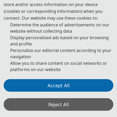
download
store and/or access information on your device
(cookies or corresponding information) when you
6. Should you have any questions, or you need any materials in
English, please contact us.
connect. Our website may use these cookies to:
Determine the audience of advertisements on our
website without collecting data
Display personalized ads based on your browsing
Note: (1) Both Abstract and Full Paper are welcomed. The
and profile
author can make an oral presentation after the Abstract is
Personalize our editorial content according to your
accepted and the payment is made.
navigation
(2) All submitted articles should report original research
Allow you to share content on social networks or
results, experimental or theoretical, not previously
platforms on our website
published or under consideration for publication elsewhere.
Articles submitted to the conference should meet these
criteria. We firmly believe that ethical conduct is the most
essential virtue of any academics. Hence, any act of
Accept All
plagiarism or other misconduct is totally unacceptable and
cannot be tolerated.
(3)
All submissions will be checked for reference authenticity.
Reject All
Please ensure each reference is verifiable via its DOI or a
working link.