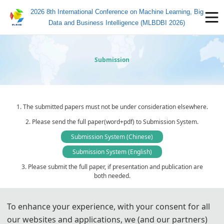
2026 8th International Conference on Machine Learning, Big
Data and Business Intelligence (MLBDBI 2026)
Submission
1. The submitted papers must not be under consideration elsewhere.
2. Please send the full paper(word+pdf) to Submission System.
Submission System (Chinese)
Submission System (English)
3. Please submit the full paper, if presentation and publication are
both needed.
4. Please submit the abstract only, if you just want to make
presentations.
To enhance your experience, with your consent for all
5. Templates Download.
our websites and applications, we (and our partners)