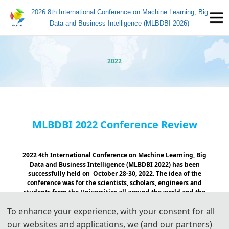
2026 8th International Conference on Machine Learning, Big
Data and Business Intelligence (MLBDBI 2026)
2022
MLBDBI 2022 Conference Review
2022 4th International Conference on Machine Learning, Big
Data and Business Intelligence (MLBDBI 2022) has been
successfully held on October 28-30, 2022. The idea of the
conference was for the scientists, scholars, engineers and
students from the Universities all around the world and the
industry to present ongoing research activities, and henced to
To enhance your experience, with your consent for all
foster research relations between the Universities and the
industry.
our websites and applications, we (and our partners)