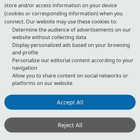
The conference will be held every year to make it an ideal platform
store and/or access information on your device
for people to share views and experiences in Machine Learning, Big
(cookies or corresponding information) when you
Data and Business Intelligence and related areas. It will bring you an
unexpected harvest. We welcome you to be a member of MLBDBI
connect. Our website may use these cookies to:
2022.
Determine the audience of advertisements on our
The First International Conference on Machine Learning, Big Data
website without collecting data
and Business Intelligence (MLBDBI 2019) was successfully taken
Display personalized ads based on your browsing
place on November 8-10, 2019 in Taiyuan, China.
and profile
2020 2nd International Conference on Machine Learning, Big Data
Personalize our editorial content according to your
and Business Intelligence (MLBDBI 2020) was successfully taken
navigation
place on October 23-25, 2020 in Chengdu, China.
Allow you to share content on social networks or
2021 3rd International Conference on Machine Learning, Big Data
platforms on our website
and Business Intelligence (MLBDBI 2021) was successfully taken
place on December 3-5, 2021, as Virtual Conference.
Accept All
Reject All