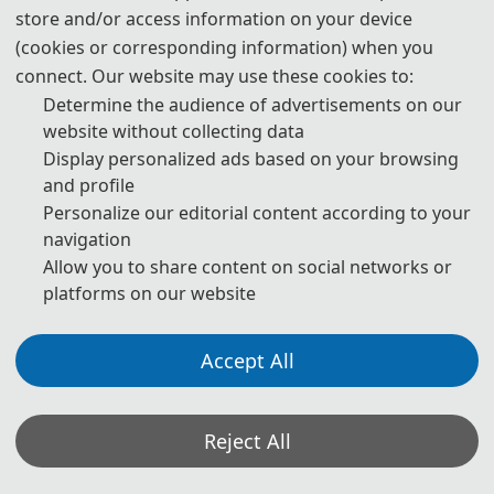
Authors Using Generative AI (GenAI) Tools
store and/or access information on your device
(cookies or corresponding information) when you
connect. Our website may use these cookies to:
Authors should be fully responsible for the content in their
manuscripts. If the manuscript contains content generated by AI
Determine the audience of advertisements on our
tools, the author must be held accountable for any violations of
website without collecting data
publishing ethics arising therefrom. To ensure compliance with
Display personalized ads based on your browsing
ethical standards in academic publishing, we provide the following
guidelines for the use of GenAI tools:
and profile
Personalize our editorial content according to your
navigation
1. Language and Format Editing:
Authors are allowed to use
Allow you to share content on social networks or
GenAI tools (such as GPT and Grammarly) to improve the spelling,
grammar, and general formatting of manuscripts. However, GenAI
platforms on our website
tools may introduce new grammatical errors, logical issues, or
content biases. Therefore, after using these tools, authors must
carefully review and edit the generated content to ensure accuracy
Accept All
and consistency.
2. Review of Content Accuracy and Originality:
For content
Reject All
generated with the assistance of GenAI tools (such as paragraphs,
citations, and abstracts), authors must carefully check the accuracy
of the generated content, including the authenticity of references,