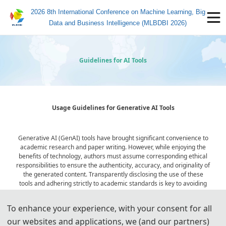
2026 8th International Conference on Machine Learning, Big
Data and Business Intelligence (MLBDBI 2026)
Guidelines for AI Tools
Usage Guidelines for Generative AI Tools
Generative AI (GenAI) tools have brought significant convenience to
academic research and paper writing. However, while enjoying the
benefits of technology, authors must assume corresponding ethical
responsibilities to ensure the authenticity, accuracy, and originality of
the generated content. Transparently disclosing the use of these
tools and adhering strictly to academic standards is key to avoiding
ethical risks and ensuring publication quality.
To enhance your experience, with your consent for all
our websites and applications, we (and our partners)
Statement on the Ethical Use and Publication Guidelines for